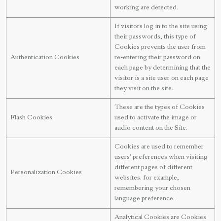
working are detected.
If visitors log in to the site using
their passwords, this type of
Cookies prevents the user from
Authentication Cookies
re-entering their password on
each page by determining that the
visitor is a site user on each page
they visit on the site.
These are the types of Cookies
Flash Cookies
used to activate the image or
audio content on the Site.
Cookies are used to remember
users' preferences when visiting
different pages of different
Personalization Cookies
websites. for example,
remembering your chosen
language preference.
Analytical Cookies are Cookies