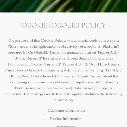
COOKIE (COOKIE) POLICY
The purpose of this Cookie Policy; www.utopiahotels.com website
('Site') and mobile application (collectively referred to as 'Platform')
operated by On Otelcilik Turizm Organizasyon İnşaat Ticaret A.Ş. /
Utopia Resort & Residence ve Utopia Beach Club branches
('Company'), Oyunsu Turizm & Ticaret A.Ş. / A Good Life Utopia
Family Resort branch ('Company'), Adalı Otelcilik Tur. Org. Tic. A.Ş. /
Utopia World Hotel branch ('Company') .) to inform you about the
processing of personal data obtained during the use of Cookies by
Platform users/members/visitors ('Data Owner') during its
operation. The term 'personal data' in this policy includes the following
information:
Customer information
Device Information