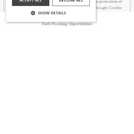
ACCEPT ALL
DECLINE ALL
principles on the protection of
personal data.
Google Cookie
SHOW DETAILS
Policy
Reservation
Early Booking Opportunities
Technical Cookies
Session Cookies are used to
ensure the continuity of the
Session
session. It is possible to accept or
reject it through the browser
settings.
Load balancing Cookies are used
to reduce server load by
Load Balancing
distributing the load. It is
possible to accept or reject it
through the browser settings.
Security Cookies are used for
security checks. It is possible to
Security
accept or reject it through the
browser settings.