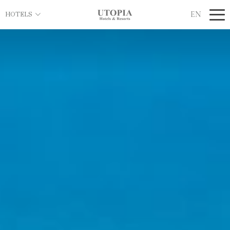
EN
HOTELS