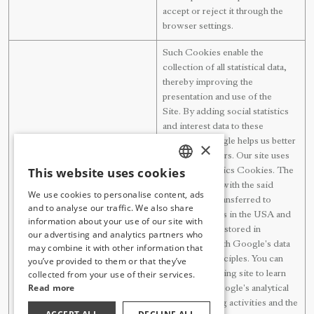
accept or reject it through the
browser settings.
Such Cookies enable the
collection of all statistical data,
thereby improving the
presentation and use of the
Site. By adding social statistics
and interest data to these
statistics, Google helps us better
×
understand users. Our site uses
This website uses cookies
Google Analytics Cookies. The
TURKISH
data collected with the said
We use cookies to personalise content, ads
Google Analytics
Cookies are transferred to
ENGLISH
and to analyse our traffic. We also share
Google servers in the USA and
information about your use of our site with
GERMAN
the said data is stored in
our advertising and analytics partners who
accordance with Google's data
may combine it with other information that
RUSSIAN
protection principles. You can
you’ve provided to them or that they’ve
collected from your use of their services.
visit the following site to learn
Read more
more about Google's analytical
data processing activities and the