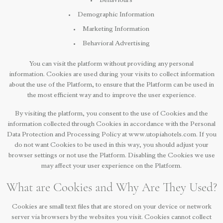
Behaviours
Demographic Information
Marketing Information
Behavioral Advertising
You can visit the platform without providing any personal
information. Cookies are used during your visits to collect information
about the use of the Platform, to ensure that the Platform can be used in
the most efficient way and to improve the user experience.
By visiting the platform, you consent to the use of Cookies and the
information collected through Cookies in accordance with the Personal
Data Protection and Processing Policy at www.utopiahotels.com. If you
do not want Cookies to be used in this way, you should adjust your
browser settings or not use the Platform. Disabling the Cookies we use
may affect your user experience on the Platform.
What are Cookies and Why Are They Used?
Cookies are small text files that are stored on your device or network
server via browsers by the websites you visit. Cookies cannot collect