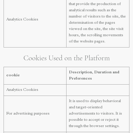
that provide the production of
analytical results such as the
number of visitors to the site, the
Analytics Cookies
determination of the pages
viewed on the site, the site visit
hours, the scrolling movements
of the website pages.
Cookies Used on the Platform
Description, Duration and
cookie
Preferences
Analytics Cookies
It is used to display behavioral
and target-oriented
For advertising purposes
advertisements to visitors. It is
possible to accept or reject it
through the browser settings.