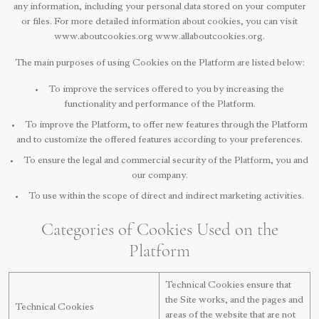
any information, including your personal data stored on your computer
or files. For more detailed information about cookies, you can visit
www.aboutcookies.org www.allaboutcookies.org.
The main purposes of using Cookies on the Platform are listed below:
To improve the services offered to you by increasing the
functionality and performance of the Platform.
To improve the Platform, to offer new features through the Platform
and to customize the offered features according to your preferences.
To ensure the legal and commercial security of the Platform, you and
our company.
To use within the scope of direct and indirect marketing activities.
Categories of Cookies Used on the
Platform
Technical Cookies ensure that
the Site works, and the pages and
Technical Cookies
areas of the website that are not