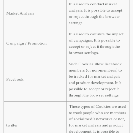
It is used to conduct market
analysis. It is possible to accept
Market Analysis
or reject through the browser
settings.
It is used to calculate the impact
of campaigns. It is possible to
Campaign / Promotion
accept or reject it through the
browser settings.
Such Cookies allow Facebook
members (or non-members) to
be tracked for market analysis
Facebook
and product development. It is
possible to accept or reject it
through the browser settings.
These types of Cookies are used
to track people who are members
of social media networks or not,
twitter
for market analysis and product
development. It is possible to