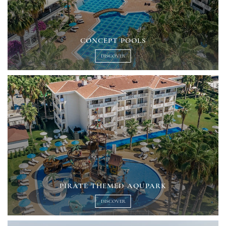
CONCEPT POOLS
DISCOVER
PIRATE THEMED AQUPARK
DISCOVER