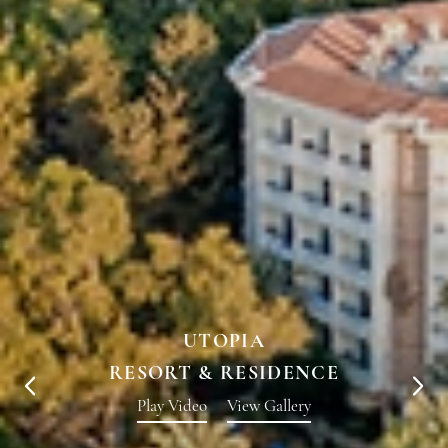
UTOPIA
RESORT & RESIDENCE
Play Video
View Gallery