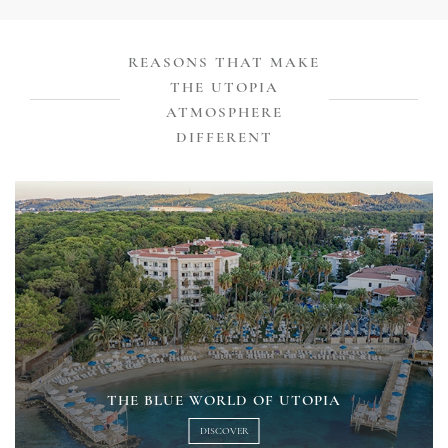
REASONS THAT MAKE
THE UTOPIA
ATMOSPHERE
DIFFERENT
THE BLUE WORLD OF UTOPIA
DISCOVER