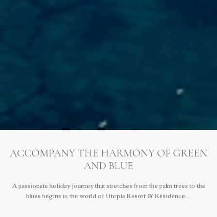
ACCOMPANY THE HARMONY OF GREEN
AND BLUE
A passionate holiday journey that stretches from the palm trees to the
blues begins in the world of Utopia Resort & Residence…