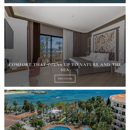
COMFORT THAT OPENS UP TO NATURE AND THE
SEA
DISCOVER