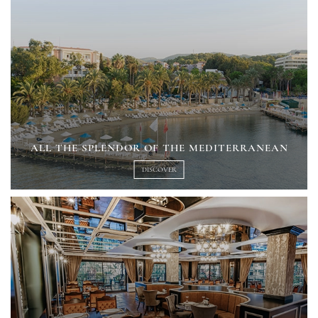
ALL THE SPLENDOR OF THE MEDITERRANEAN
DISCOVER