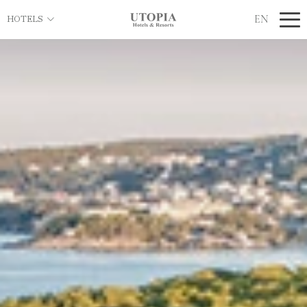
EN
HOTELS