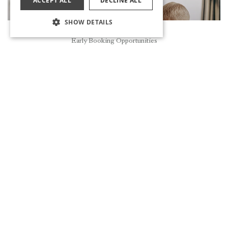
ACCEPT ALL
DECLINE ALL
SHOW DETAILS
Reservation
Early Booking Opportunities
MA&ME&PA FAMILY CLUB
DISCOVER
IMMERSE YOURSELF IN THE RHYTHM OF