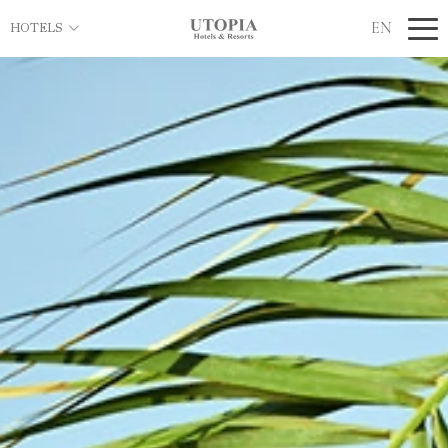
EN
HOTELS