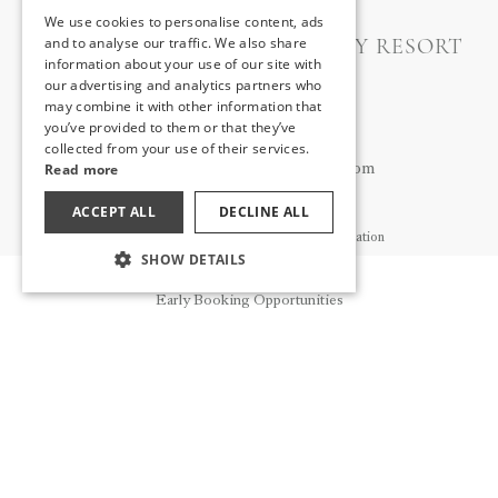
We use cookies to personalise content, ads
ENGLISH
A GOOD LIFE UTOPIA FAMILY RESORT
and to analyse our traffic. We also share
information about your use of our site with
GERMAN
our advertising and analytics partners who
İryna ZAGORSKA
may combine it with other information that
RUSSIAN
Guest Relations Manager
you’ve provided to them or that they’ve
+90 535 660 17 42
collected from your use of their services.
Read more
iryna.zagorska@utopiahotels.com
ACCEPT ALL
DECLINE ALL
Guest Relations General Contact Information
SHOW DETAILS
+90 543 837 71 77
Reservation
ufrguest@utopiahotels.com
Early Booking Opportunities
ABOUT US
NEWS