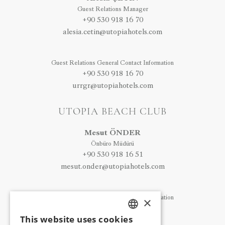
Guest Relations Manager
+90 530 918 16 70
alesia.cetin@utopiahotels.com
Guest Relations General Contact Information
+90 530 918 16 70
urrgr@utopiahotels.com
UTOPIA BEACH CLUB
Mesut ÖNDER
Önbüro Müdürü
+90 530 918 16 51
mesut.onder@utopiahotels.com
Guest Relations General Contact Information
×
+90 530 918 16 32
This website uses cookies
ubcgr@utopiahotels.com
TURKISH