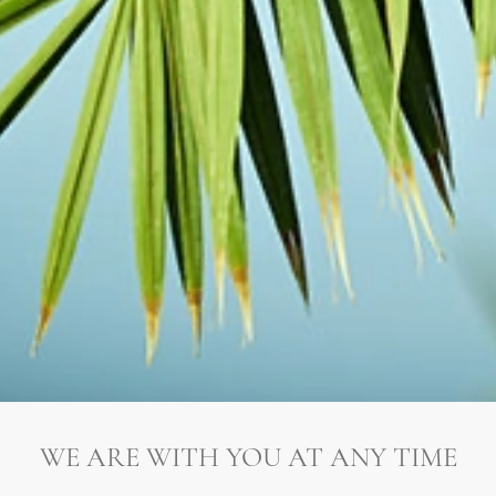
WE ARE WITH YOU AT ANY TIME