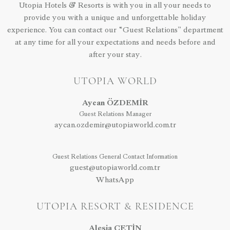
Utopia Hotels & Resorts is with you in all your needs to
provide you with a unique and unforgettable holiday
experience. You can contact our “Guest Relations” department
at any time for all your expectations and needs before and
after your stay.
UTOPIA WORLD
Aycan ÖZDEMİR
Guest Relations Manager
aycan.ozdemir@utopiaworld.com.tr
Guest Relations General Contact Information
guest@utopiaworld.com.tr
WhatsApp
UTOPIA RESORT & RESIDENCE
Alesia ÇETİN