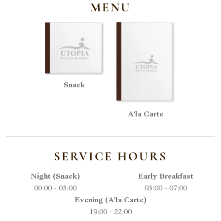
MENU
Snack
A'la Carte
SERVICE HOURS
Night (Snack)
Early Breakfast
00:00 - 03:00
03:00 - 07:00
Evening (A'la Carte)
19:00 - 22:00