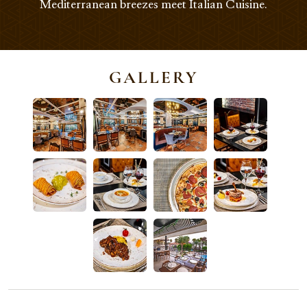
Mediterranean breezes meet Italian Cuisine.
GALLERY