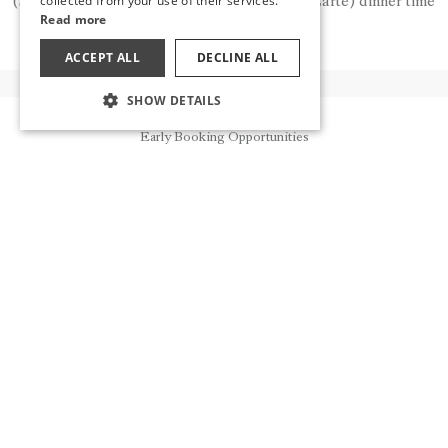
collected from your use of their services.
(Snack) and early breakfast time, and (A'la Carte) dinner time
Read more
for a fee.
ACCEPT ALL
DECLINE ALL
SHOW DETAILS
OTHER FLAVORS
Reservation
Early Booking Opportunities