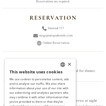
Reservations are required.
RESERVATION
Internal 777
urrgr@utopiahotels.com
Online Reservation
DRESS CODE
×
This website uses cookies
Smart Causal clothing should be preferred for dinner.
TURKISH
We use cookies to personalise content, ads
ENGLISH
and to analyse our traffic. We also share
information about your use of our site with
NOTE
GERMAN
our advertising and analytics partners who
may combine it with other information that
RUSSIAN
Bistro Terrazza provides free of charge service at night
you’ve provided to them or that they’ve