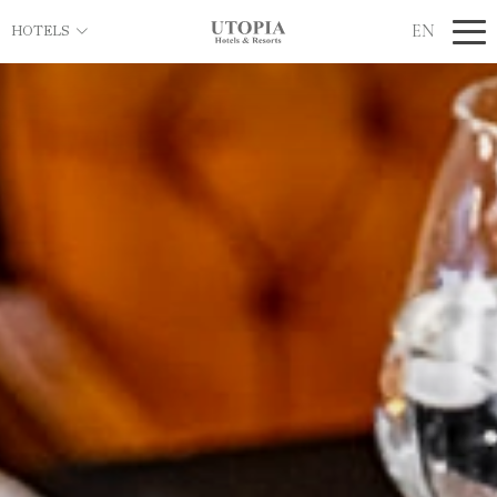
EN
HOTELS