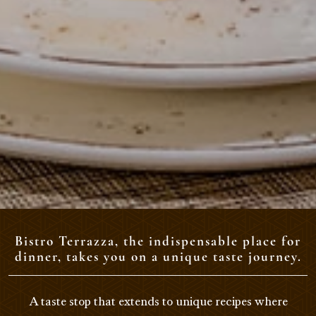
Bistro Terrazza, the indispensable place for
dinner, takes you on a unique taste journey.
A taste stop that extends to unique recipes where