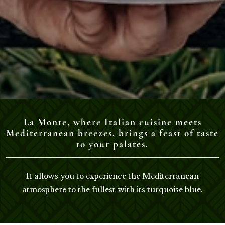
La Monte, where Italian cuisine meets
Mediterranean breezes, brings a feast of taste
to your palates.
It allows you to experience the Mediterranean
atmosphere to the fullest with its turquoise blue.