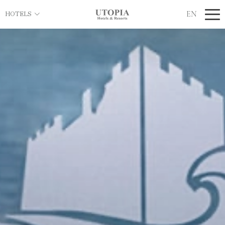
EN
HOTELS