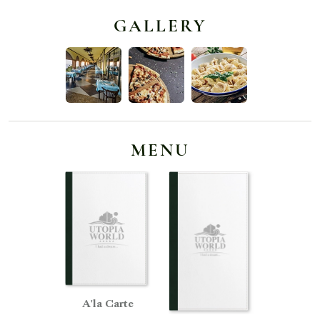
GALLERY
MENU
A'la Carte