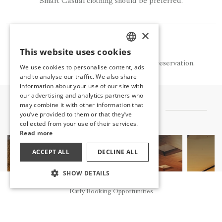
Smart Casual clothing should be preferred.
×
NOTE
This website uses cookies
TURKISH
La Monte is available for a fee and by reservation.
We use cookies to personalise content, ads
ENGLISH
and to analyse our traffic. We also share
information about your use of our site with
GERMAN
our advertising and analytics partners who
may combine it with other information that
RUSSIAN
OTHER FLAVORS
you’ve provided to them or that they’ve
collected from your use of their services.
Read more
ACCEPT ALL
DECLINE ALL
SHOW DETAILS
Reservation
Early Booking Opportunities