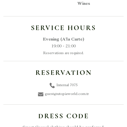
Wines
SERVICE HOURS
Evening (A'la Carte)
19:00 - 21:00
Reservations are required.
RESERVATION
Internal 7075
guest@utopiaworld.com.tr
DRESS CODE