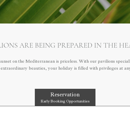
IONS ARE BEING PREPARED IN THE H
nset on the Mediterranean is priceless. With our pavilions specia
 extraordinary beauties, your holiday is filled with privileges at a
Reservation
Early Booking Opportunities
OTHER LINKS
SES
MEDIA KIT