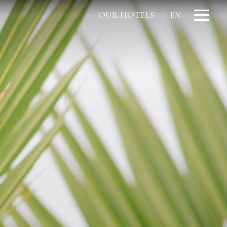
OUR HOTELS
EN