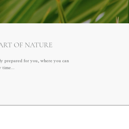
EART OF NATURE
lly prepared for you, where you can
ny time…
LET'S CALL YOU
We are ready to listen to you.