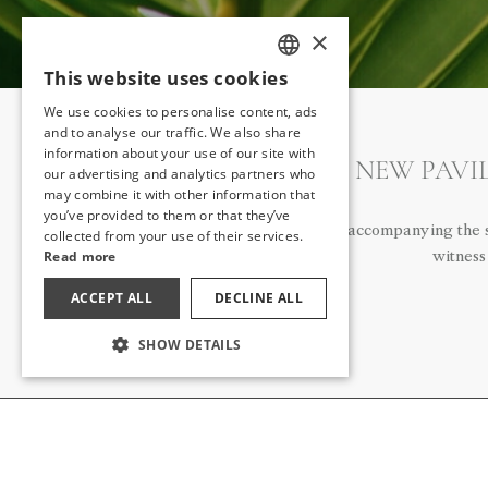
×
This website uses cookies
TURKISH
We use cookies to personalise content, ads
ENGLISH
and to analyse our traffic. We also share
information about your use of our site with
GERMAN
OUR NEW PAVIL
our advertising and analytics partners who
may combine it with other information that
RUSSIAN
you’ve provided to them or that they’ve
The romance of accompanying the su
collected from your use of their services.
Read more
witness
ACCEPT ALL
DECLINE ALL
SHOW DETAILS
ABOUT US
NEWS
ABOUT US
ALL RELEA