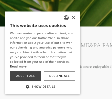
×
This website uses cookies
TURKISH
We use cookies to personalise content, ads
ENGLISH
and to analyse our traffic. We also share
information about your use of our site with
THE MA&ME&PA FAMI
GERMAN
our advertising and analytics partners who
may combine it with other information that
RUSSIAN
you’ve provided to them or that they’ve
collected from your use of their services.
Read more
The holiday is more enjoyable 
ACCEPT ALL
DECLINE ALL
SHOW DETAILS