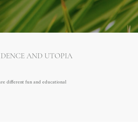
SIDENCE AND UTOPIA
e different fun and educational