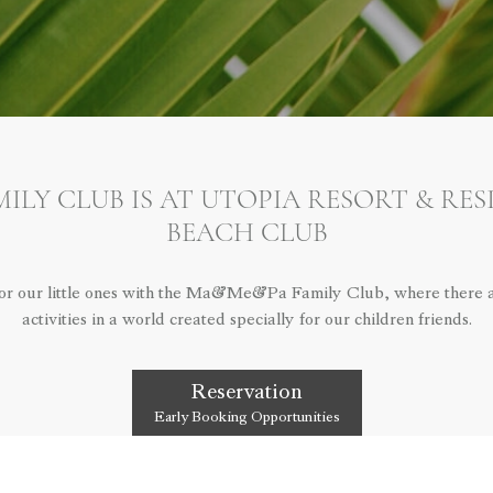
LY CLUB IS AT UTOPIA RESORT & RE
BEACH CLUB
for our little ones with the Ma&Me&Pa Family Club, where there ar
activities in a world created specially for our children friends.
Reservation
Early Booking Opportunities