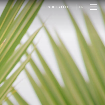
OUR HOTELS
EN