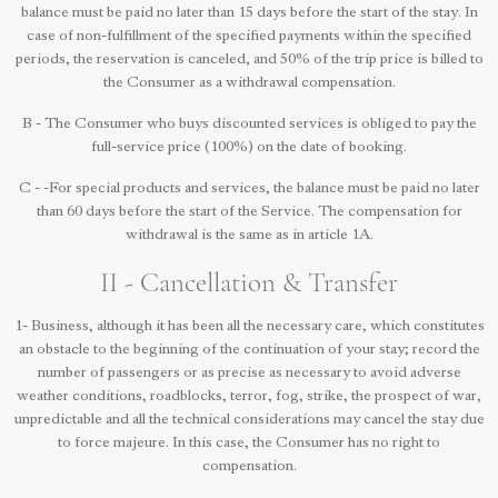
balance must be paid no later than 15 days before the start of the stay. In
case of non-fulfillment of the specified payments within the specified
periods, the reservation is canceled, and 50% of the trip price is billed to
the Consumer as a withdrawal compensation.
B - The Consumer who buys discounted services is obliged to pay the
full-service price (100%) on the date of booking.
C - -For special products and services, the balance must be paid no later
than 60 days before the start of the Service. The compensation for
withdrawal is the same as in article 1A.
II - Cancellation & Transfer
1- Business, although it has been all the necessary care, which constitutes
an obstacle to the beginning of the continuation of your stay; record the
number of passengers or as precise as necessary to avoid adverse
weather conditions, roadblocks, terror, fog, strike, the prospect of war,
unpredictable and all the technical considerations may cancel the stay due
to force majeure. In this case, the Consumer has no right to
compensation.