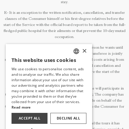
stay.
E- It is an exception to the written notification, cancellation, and transfer
clauses of the Consumer himself or his first-degree relatives before the
start of the Service with the official board report to be taken from the full-
fledged public hospital for their ailments or that prevent the 10-day mutad
occupation.
3- The Consumer can transfer the Service to the person he wants until
×
exactly 7 days before the start of the Service. The transferee is jointly
This website uses cookies
responsible with the transferor for the balance and all costs arising from
TURKISH
the transfer. The Consumer is obliged to submit all cancellation and
We use cookies to personalise content, ads
ENGLISH
transfer requests to the enterprise in writing before the start of the
and to analyse our traffic. We also share
Service.
information about your use of our site with
GERMAN
our advertising and analytics partners who
4- If the Consumer does not inform in writing that he will participate in
may combine it with other information that
RUSSIAN
the Accommodation Service that he missed the start; The company has
you’ve provided to them or that they’ve
the right to cancel all reservations and Services made on behalf of the
collected from your use of their services.
Consumer after 24 hours.No refunds will be given to the Consumer for
Read more
such cancellations.
ACCEPT ALL
DECLINE ALL
5- The Company may partially or completely cancel the tours it has