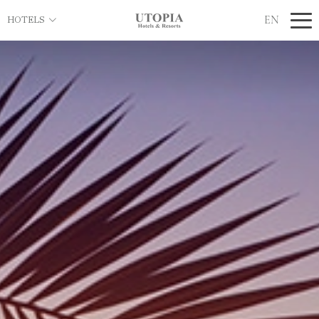
EN
HOTELS