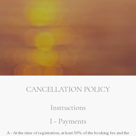
CANCELLATION POLICY
Instructions
I - Payments
A - At the time of registration, at least 50% of the booking fee and the