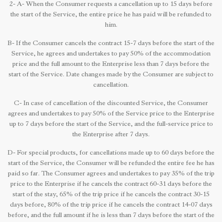
2- A- When the Consumer requests a cancellation up to 15 days before
the start of the Service, the entire price he has paid will be refunded to
him.
B- If the Consumer cancels the contract 15-7 days before the start of the
Service, he agrees and undertakes to pay 50% of the accommodation
price and the full amount to the Enterprise less than 7 days before the
start of the Service. Date changes made by the Consumer are subject to
cancellation.
C- In case of cancellation of the discounted Service, the Consumer
agrees and undertakes to pay 50% of the Service price to the Enterprise
up to 7 days before the start of the Service, and the full-service price to
the Enterprise after 7 days.
D- For special products, for cancellations made up to 60 days before the
start of the Service, the Consumer will be refunded the entire fee he has
paid so far. The Consumer agrees and undertakes to pay 35% of the trip
price to the Enterprise if he cancels the contract 60-31 days before the
start of the stay, 65% of the trip price if he cancels the contract 30-15
days before, 80% of the trip price if he cancels the contract 14-07 days
before, and the full amount if he is less than 7 days before the start of the