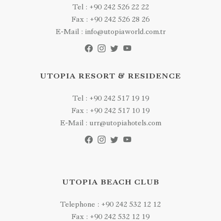
Tel : +90 242 526 22 22
Fax : +90 242 526 28 26
E-Mail : info@utopiaworld.com.tr
UTOPIA RESORT & RESIDENCE
Tel : +90 242 517 19 19
Fax : +90 242 517 10 19
E-Mail : urr@utopiahotels.com
UTOPIA BEACH CLUB
Telephone : +90 242 532 12 12
Fax : +90 242 532 12 19