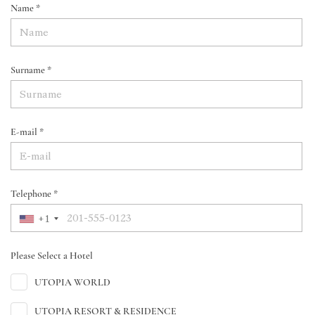
Name *
Surname *
E-mail *
Telephone *
+1
Please Select a Hotel
UTOPIA WORLD
UTOPIA RESORT & RESIDENCE