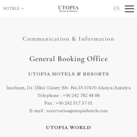
EN
HOTELS
Communication & Information
General Booking Office
UTOPIA HOTELS & RESORTS
İncekum, Dr. Ülkü Güney Blv. No.35 07470 Alanya/Antalya
Telephone : +90 242 782 48 88
Fax : +90 242 517 37 01
E-mail : reservation@utopiahotels.com
UTOPIA WORLD