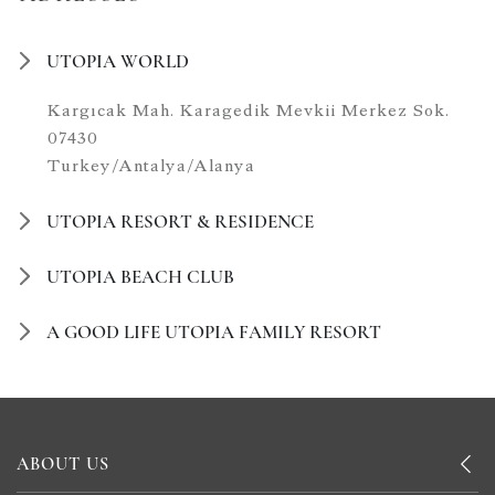
UTOPIA WORLD
Kargıcak Mah. Karagedik Mevkii Merkez Sok.
07430
Turkey/Antalya/Alanya
UTOPIA RESORT & RESIDENCE
UTOPIA BEACH CLUB
A GOOD LIFE UTOPIA FAMILY RESORT
ABOUT US