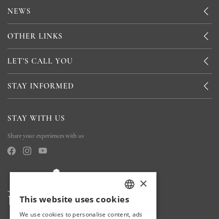
NEWS
OTHER LINKS
LET'S CALL YOU
STAY INFORMED
STAY WITH US
Share your experiences with us
×
This website uses cookies
TURKISH
We use cookies to personalise content, ads
ENGLISH