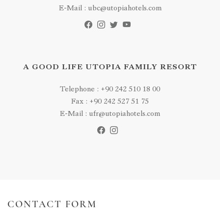
E-Mail : ubc@utopiahotels.com
A GOOD LIFE UTOPIA FAMILY RESORT
Telephone : +90 242 510 18 00
Fax : +90 242 527 51 75
E-Mail : ufr@utopiahotels.com
CONTACT FORM