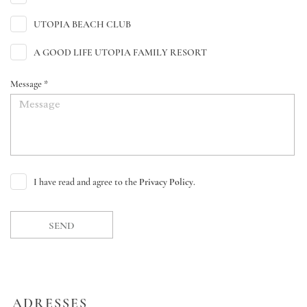
UTOPIA BEACH CLUB
A GOOD LIFE UTOPIA FAMILY RESORT
Message *
I have read and agree to the
Privacy Policy
.
SEND
ADRESSES